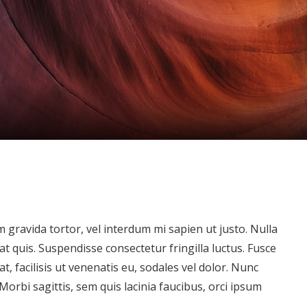
um gravida tortor, vel interdum mi sapien ut justo. Nulla
 quis. Suspendisse consectetur fringilla luctus. Fusce
t, facilisis ut venenatis eu, sodales vel dolor. Nunc
 Morbi sagittis, sem quis lacinia faucibus, orci ipsum