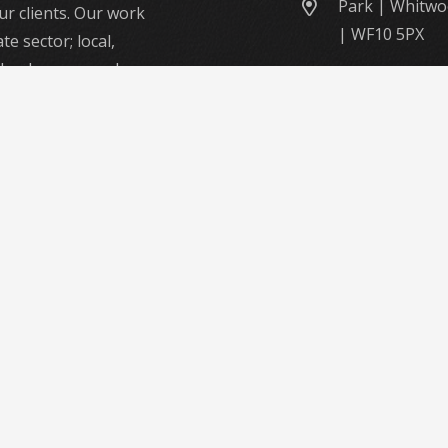
Park | Whitwo
ur clients. Our work
| WF10 5PX
te sector; local,
; urban or rural –
 to deliver a first-
me.
y skilled workforce
ide intelligent,
ting solutions to a
nd opportunities.