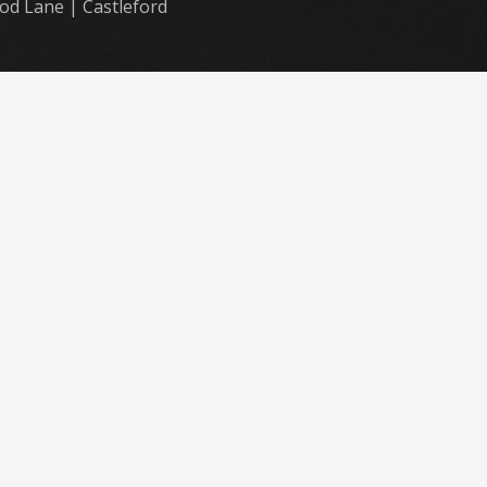
od Lane | Castleford