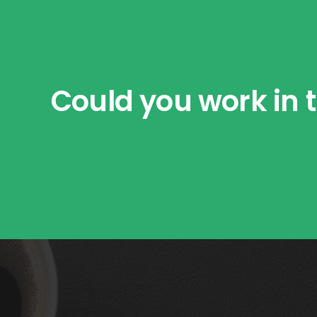
Could you work in t