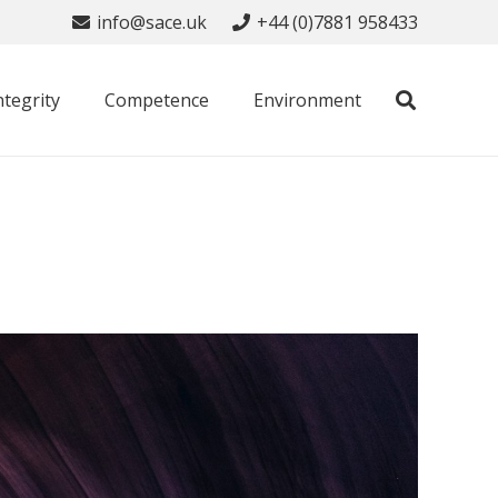
info@sace.uk
+44 (0)7881 958433
ntegrity
Competence
Environment