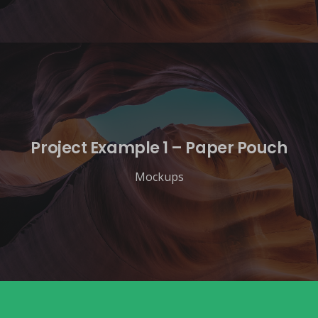
Project Example 1 – Paper Pouch
Mockups