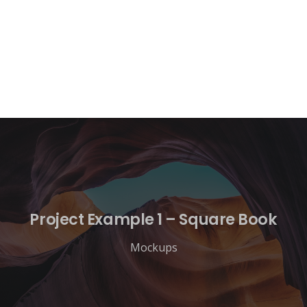
Project Example 1 – Square Book
Mockups