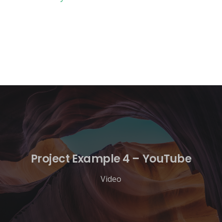
Project Example 4 – YouTube
Video