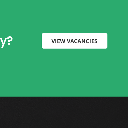
ry?
VIEW VACANCIES