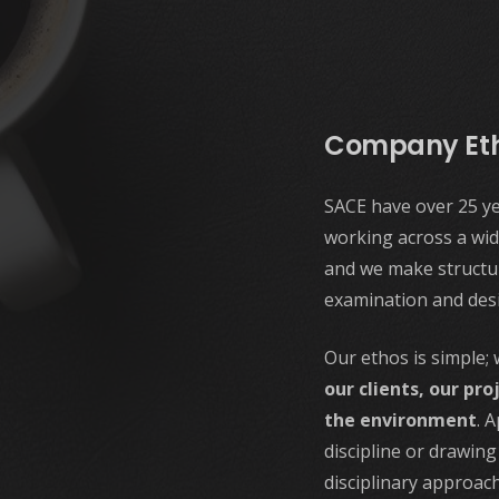
Company Et
SACE have over 25 ye
working across a wid
and we make structur
examination and des
Our ethos is simple;
our clients, our pro
the environment
. 
discipline or drawin
disciplinary approach