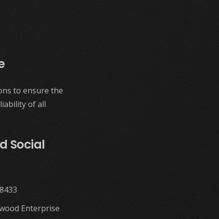
e
ons to ensure the
ability of all
d Social
58433
twood Enterprise