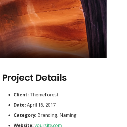
Project Details
Client:
ThemeForest
Date:
April 16, 2017
Category:
Branding, Naming
Website:
yoursite.com