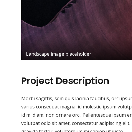
Landscape image placeholder
Project Description
Morbi sagittis, sem quis lacinia faucibus, orci ips
varius consequat magna, id molestie ipsum volutpat
id mi diam, non ornare orci. Pellentesque ipsum era
volutpat odio sit amet, consectetur adipiscing elit.
gravida tortor, vel interdum mi sapien ut justo.