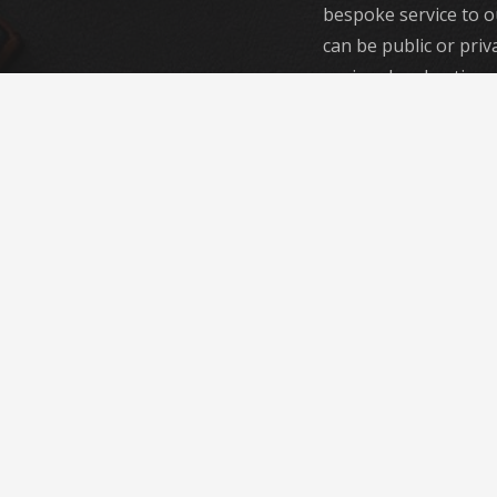
bespoke service to o
can be public or priva
regional and national
our focus is the same,
class service every ti
With a diverse, highl
of engineers, we prov
flexible and long-las
range of problems a