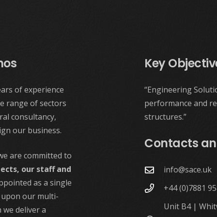
hos
Key Objectiv
ars of experience
“Engineering Soluti
e range of sectors
performance and reli
al consultancy,
structures.”
ign our business.
Contacts an
 we are committed to
jects, our staff and
info@sace.uk
Appointed as a single
+44 (0)7881 9
g upon our multi-
Unit B4 | Whi
 we deliver a