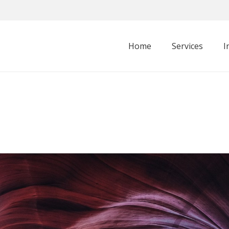
Home
Services
I