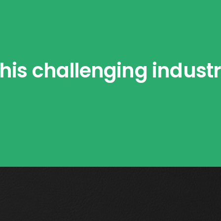
his challenging indust