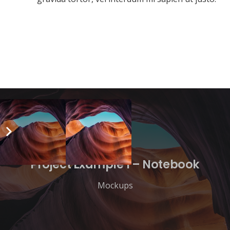
Project Example 1 – Notebook
Mockups