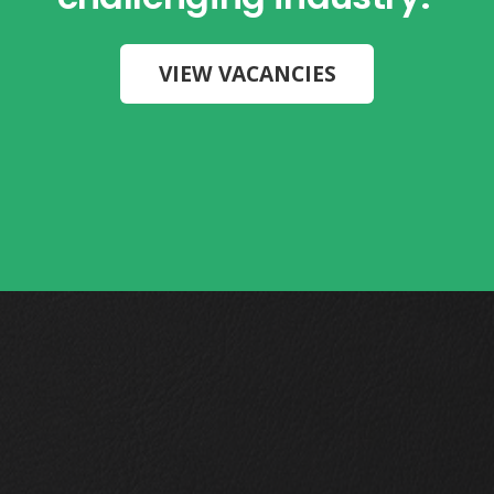
VIEW VACANCIES