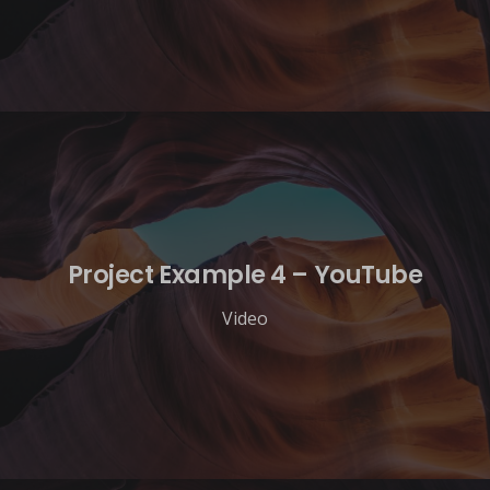
Project Example 4 – YouTube
Video