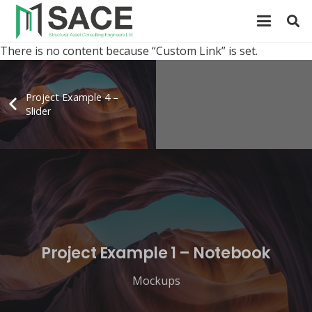
There is no content because “Custom Link” is set.
Project Example 4 –
Slider
Project Example 1 – Notebook
Mockups