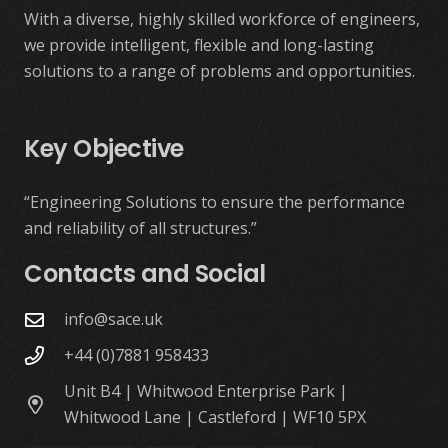
With a diverse, highly skilled workforce of engineers,
we provide intelligent, flexible and long-lasting
solutions to a range of problems and opportunities.
Key Objective
“Engineering Solutions to ensure the performance
and reliability of all structures.”
Contacts and Social
info@sace.uk
+44 (0)7881 958433
Unit B4 | Whitwood Enterprise Park |
Whitwood Lane | Castleford | WF10 5PX