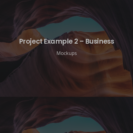
Project Example 2 – Business
Mockups