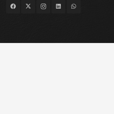
Copyright © 2026 Structural Asset Consulting
Engineers Ltd
Home