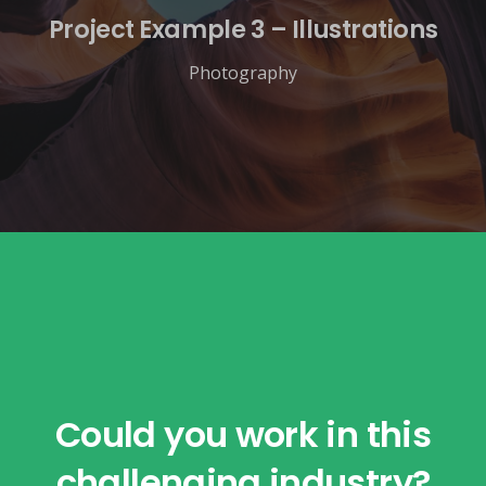
Project Example 3 – Illustrations
Photography
Could you work in this
challenging industry?