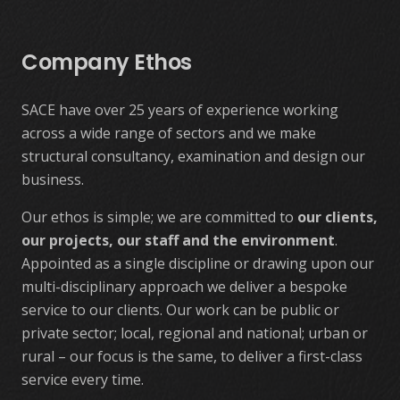
Company Ethos
SACE have over 25 years of experience working
across a wide range of sectors and we make
structural consultancy, examination and design our
business.
Our ethos is simple; we are committed to
our clients,
our projects, our staff and the environment
.
Appointed as a single discipline or drawing upon our
multi-disciplinary approach we deliver a bespoke
service to our clients. Our work can be public or
private sector; local, regional and national; urban or
rural – our focus is the same, to deliver a first-class
service every time.