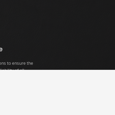
e
ons to ensure the
ability of all
d Social