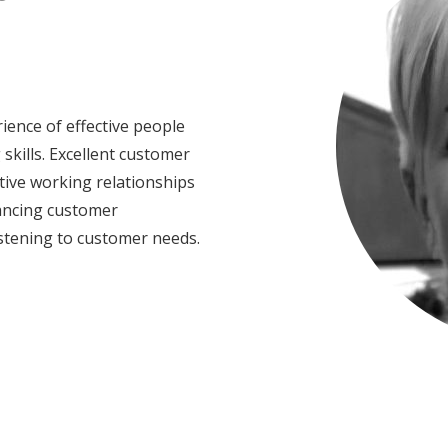
ence of effective people
kills. Excellent customer
tive working relationships
lancing customer
stening to customer needs.