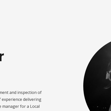
r
ment and inspection of
f experience delivering
e manager for a Local