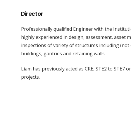
Director
Professionally qualified Engineer with the Institut
highly experienced in design, assessment, asset
inspections of variety of structures including (not
buildings, gantries and retaining walls.
Liam has previously acted as CRE, STE2 to STE7 o
projects.