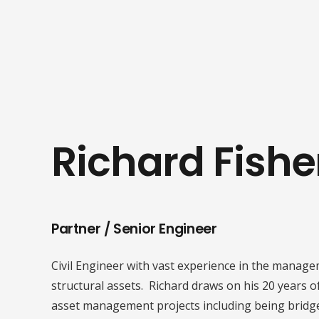
Richard Fishe
Partner / Senior Engineer
Civil Engineer with vast experience in the manage
structural assets. Richard draws on his 20 years o
asset management projects including being bridg