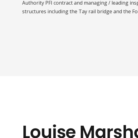
Authority PFI contract and managing / leading in
structures including the Tay rail bridge and the For
Louise Marsha