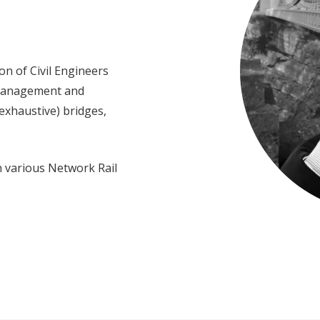
ion of Civil Engineers
 management and
 exhaustive) bridges,
n various Network Rail