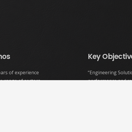
hos
Key Objectiv
ars of experience
“Engineering Soluti
e range of sectors
performance and reli
al consultancy,
structures.”
ign our business.
Contacts an
 we are committed to
jects, our staff and
info@sace.uk
Appointed as a single