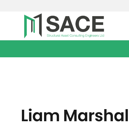
Liam Marshal