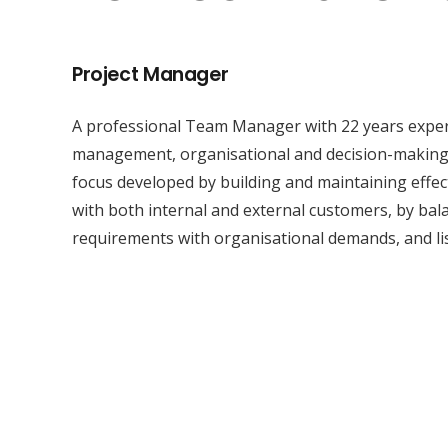
Project Manager
A professional Team Manager with 22 years experi
management, organisational and decision-making s
focus developed by building and maintaining effec
with both internal and external customers, by ba
requirements with organisational demands, and li