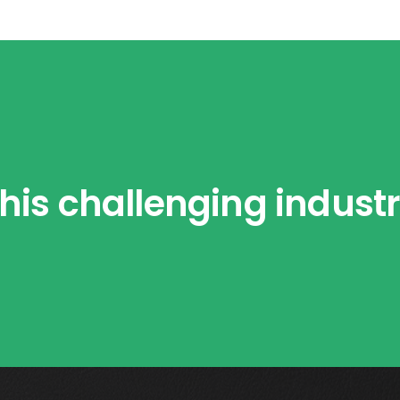
his challenging indust