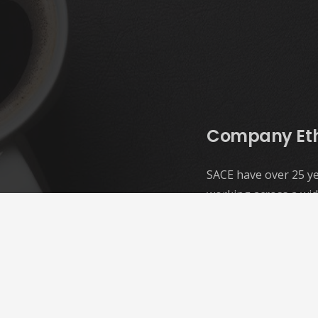
Company Et
SACE have over 25 ye
working across a wid
and we make structur
examination and des
Our ethos is simple;
our clients, our pro
the environment
. 