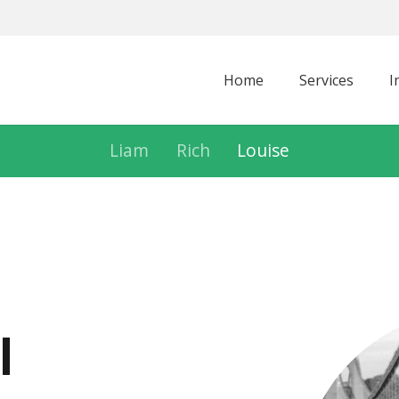
Home
Services
I
Liam
Rich
Louise
l