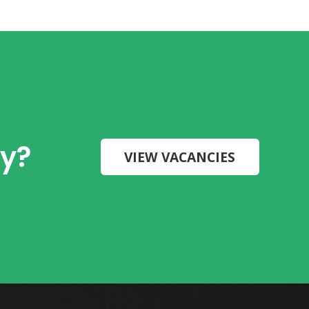
ry?
VIEW VACANCIES