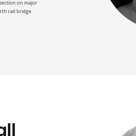
spection on major
th rail bridge.
ll