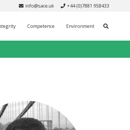
info@sace.uk
+44 (0)7881 958433
ntegrity
Competence
Environment