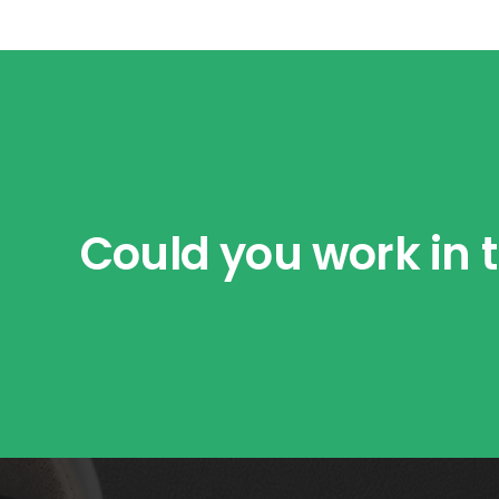
Could you work in t